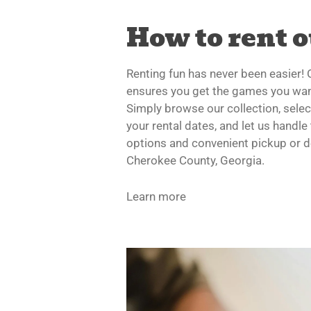
How to rent 
Renting fun has never been easier!
ensures you get the games you wan
Simply browse our collection, sele
your rental dates, and let us handle 
options and convenient pickup or d
Cherokee County, Georgia.
Learn more