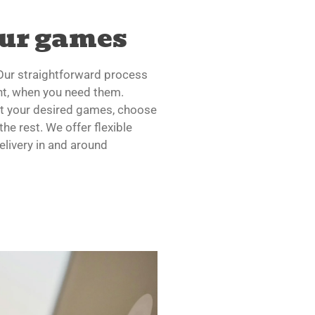
our games
 Our straightforward process
t, when you need them.
ct your desired games, choose
the rest. We offer flexible
elivery in and around