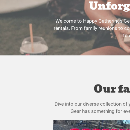
Unforg
Welcome to Happy Gatherings Gear
rentals. From family reunions to co
to 
Our fa
Dive into our diverse collection o
Gear has something for ever