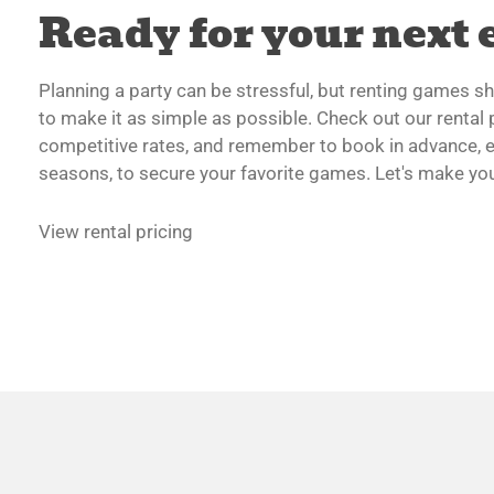
Ready for your next 
Planning a party can be stressful, but renting games sho
to make it as simple as possible. Check out our rental p
competitive rates, and remember to book in advance, e
seasons, to secure your favorite games. Let's make your
View rental pricing