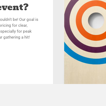
event?
uldn't be! Our goal is
ricing for clear,
specially for peak
 gathering a hit!