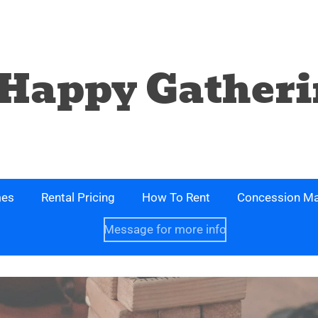
Happy Gatheri
mes
Rental Pricing
How To Rent
Concession Ma
Message for more info