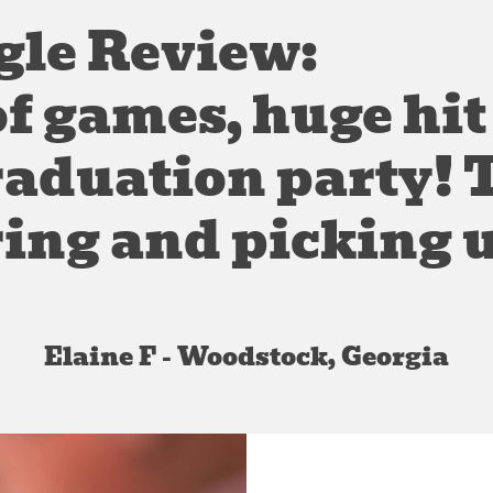
gle Review:
of games, huge hit
raduation party!
ring and picking u
Elaine F - Woodstock, Georgia