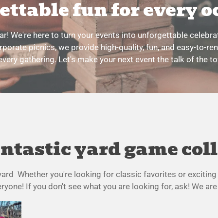
ettable fun for every o
! We're here to turn your events into unforgettable celebr
rporate picnics, we provide high-quality, fun, and easy-to-re
every gathering. Let's make your next event the talk of the t
ntastic yard game col
f yard Whether you're looking for classic favorites or exciti
yone! If you don't see what you are looking for, ask! We are