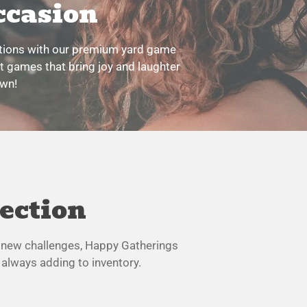
ccasion
ations with our premium yard game
nt games that bring joy and laughter
own!
lection
ng new challenges, Happy Gatherings
 always adding to inventory.