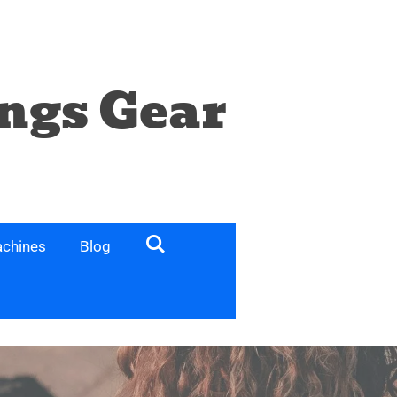
ngs Gear
chines
Blog