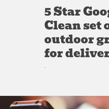
5 Star Goo
Clean set 
outdoor g
for delive
-