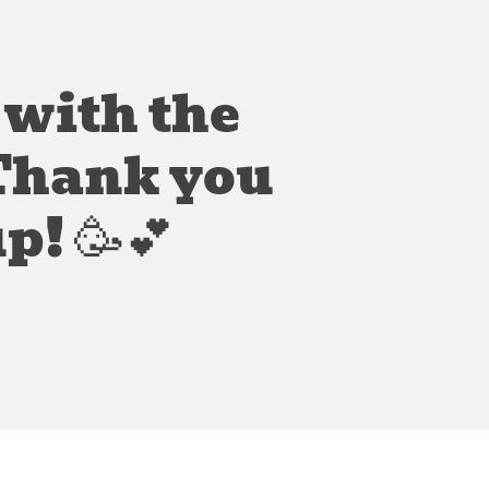
 with the
 Thank you
p! 🥳💕